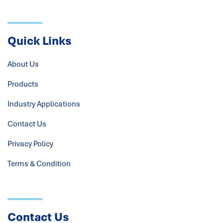
Quick Links
About Us
Products
Industry Applications
Contact Us
Privacy Policy
Terms & Condition
Contact Us