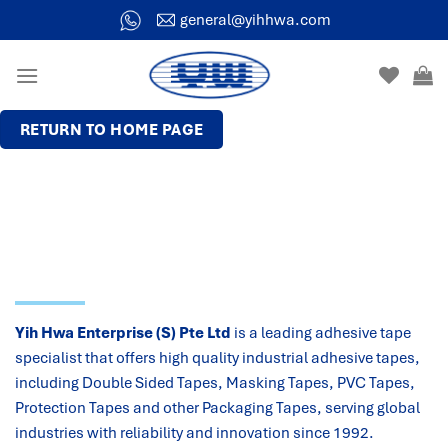
general@yihhwa.com
RETURN TO HOME PAGE
Yih Hwa Enterprise (S) Pte Ltd
is a leading adhesive tape
specialist that offers high quality industrial adhesive tapes,
including Double Sided Tapes, Masking Tapes, PVC Tapes,
Protection Tapes and other Packaging Tapes, serving global
industries with reliability and innovation since 1992.