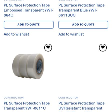
PE Surface Protection Tape
PE Surface Protection Tape
Embossed Transparent YWT-
Transparent Blue YWT-
064C
0611BUC
ADD TO QUOTE
ADD TO QUOTE
Add to wishlist
Add to wishlist
Add to
Add to
wishlist
wishlist
CONSTRUCTION
CONSTRUCTION
PE Surface Protection Tape
PE Surface Protection Tape
Transparent YWT-0611C
UV Resistant Transparent