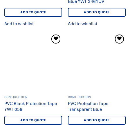
Blue YWT-3461UV
ADD TO QUOTE
ADD TO QUOTE
Add to wishlist
Add to wishlist
Add to
Add to
wishlist
wishlist
CONSTRUCTION
CONSTRUCTION
PVC Black Protection Tape
PVC Protection Tape
YWT-056
Transparent Blue
ADD TO QUOTE
ADD TO QUOTE