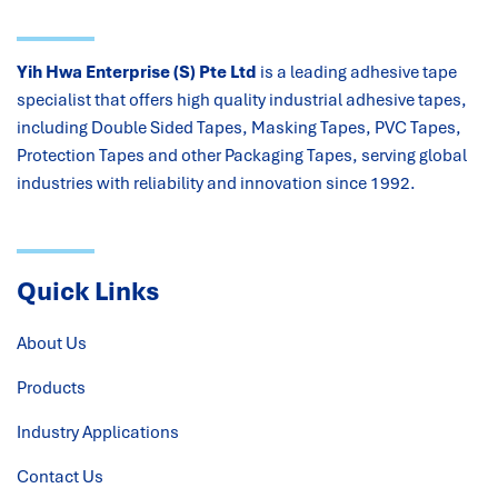
Yih Hwa Enterprise (S) Pte Ltd
is a leading adhesive tape
specialist that offers high quality industrial adhesive tapes,
including Double Sided Tapes, Masking Tapes, PVC Tapes,
Protection Tapes and other Packaging Tapes, serving global
industries with reliability and innovation since 1992.
Quick Links
About Us
Products
Industry Applications
Contact Us