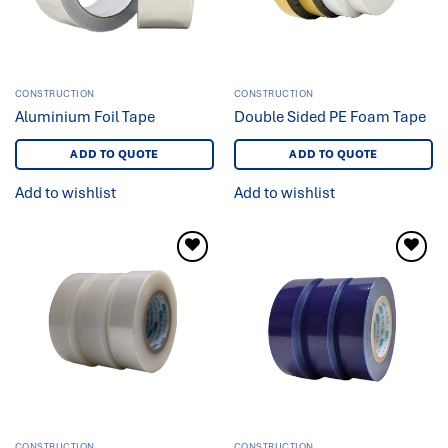
CONSTRUCTION
CONSTRUCTION
Aluminium Foil Tape
Double Sided PE Foam Tape
ADD TO QUOTE
ADD TO QUOTE
Add to wishlist
Add to wishlist
Add to
Add to
wishlist
wishlist
CONSTRUCTION
CONSTRUCTION