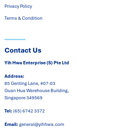
Privacy Policy
Terms & Condition
Contact Us
Yih Hwa Enterprise (S) Pte Ltd
Address:
85 Genting Lane, #07-03
Guan Hua Warehouse Building,
Singapore 349569
Tel:
(65) 6742 3372
Email:
general@yihhwa.com