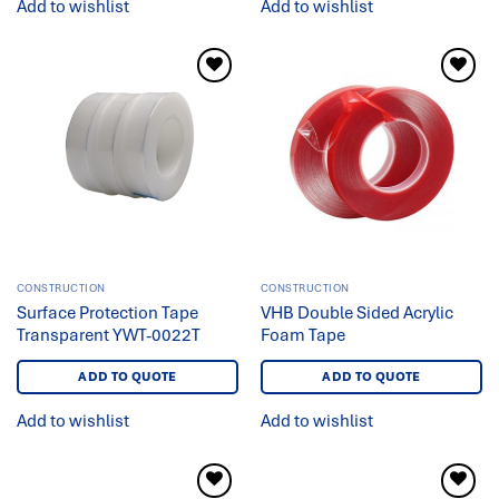
Add to wishlist
Add to wishlist
Add to
Add to
wishlist
wishlist
CONSTRUCTION
CONSTRUCTION
Surface Protection Tape
VHB Double Sided Acrylic
Transparent YWT-0022T
Foam Tape
ADD TO QUOTE
ADD TO QUOTE
Add to wishlist
Add to wishlist