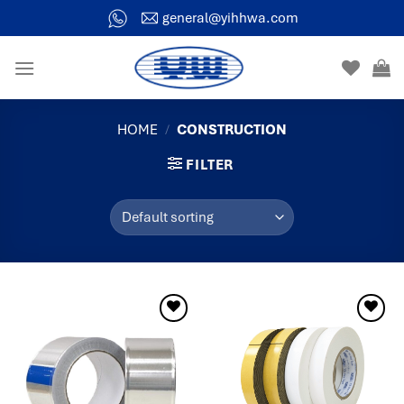
general@yihhwa.com
HOME
/
CONSTRUCTION
FILTER
Add to
Add to
wishlist
wishlist