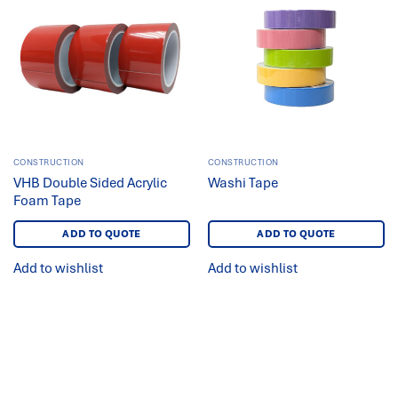
Add to
Add to
wishlist
wishlist
CONSTRUCTION
CONSTRUCTION
VHB Double Sided Acrylic
Washi Tape
Foam Tape
ADD TO QUOTE
ADD TO QUOTE
Add to wishlist
Add to wishlist