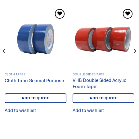
Add to
Add to
wishlist
wishlist
CLOTH TAPES
DOUBLE SIDED TAPE
VHB Double Sided Acrylic
Cloth Tape General Purpose
Foam Tape
ADD TO QUOTE
ADD TO QUOTE
Add to wishlist
Add to wishlist