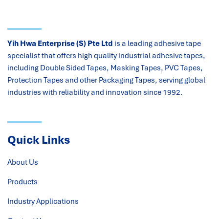
Yih Hwa Enterprise (S) Pte Ltd
is a leading adhesive tape
specialist that offers high quality industrial adhesive tapes,
including Double Sided Tapes, Masking Tapes, PVC Tapes,
Protection Tapes and other Packaging Tapes, serving global
industries with reliability and innovation since 1992.
Quick Links
About Us
Products
Industry Applications