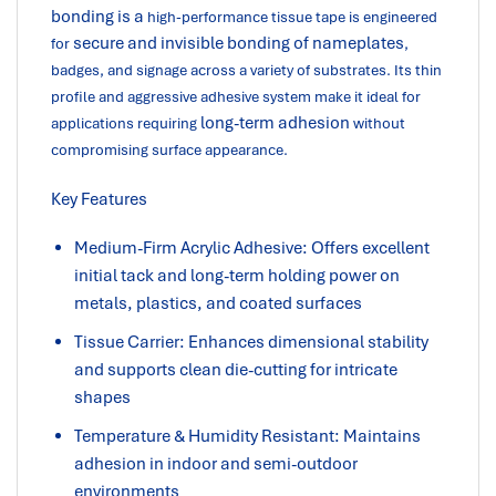
bonding is a
high-performance tissue tape is engineered
secure and invisible bonding of nameplates
for
,
badges, and signage across a variety of substrates. Its thin
profile and aggressive adhesive system make it ideal for
long-term adhesion
applications requiring
without
compromising surface appearance.
Key Features
Medium-Firm Acrylic Adhesive: Offers excellent
initial tack and long-term holding power on
metals, plastics, and coated surfaces
Tissue Carrier: Enhances dimensional stability
and supports clean die-cutting for intricate
shapes
Temperature & Humidity Resistant: Maintains
adhesion in indoor and semi-outdoor
environments