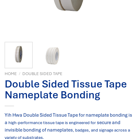
HOME
/
DOUBLE SIDED TAPE
Double Sided Tissue Tape
Nameplate Bonding
Yih Hwa Double Sided Tissue Tape for nameplate bonding is
a
secure and
high-performance tissue tape is engineered for
invisible bonding of nameplates
, badges, and signage across a
variety of substrates.