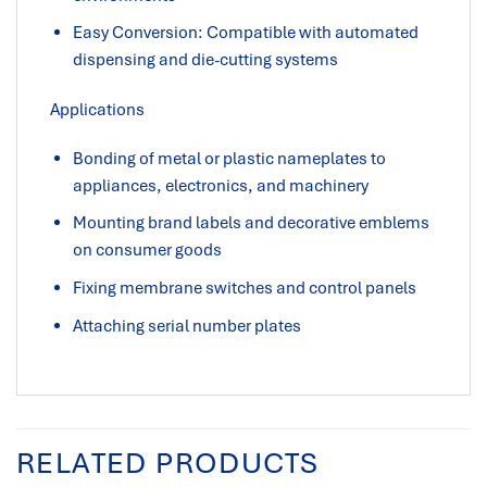
Easy Conversion: Compatible with automated
dispensing and die-cutting systems
Applications
Bonding of metal or plastic nameplates to
appliances, electronics, and machinery
Mounting brand labels and decorative emblems
on consumer goods
Fixing membrane switches and control panels
Attaching serial number plates
RELATED PRODUCTS