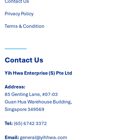
Contact Us
Privacy Policy
Terms & Condition
Contact Us
Yih Hwa Enterprise (S) Pte Ltd
Address:
85 Genting Lane, #07-03
Guan Hua Warehouse Building,
Singapore 349569
Tel:
(65) 6742 3372
Email:
general@yihhwa.com