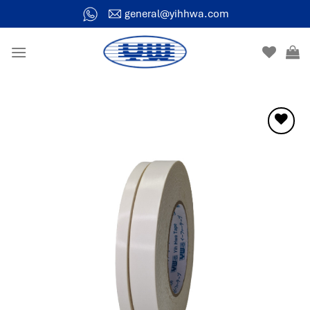
general@yihhwa.com
Add to
wishlist