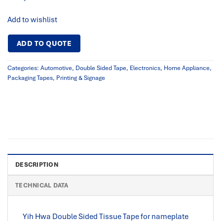
Add to wishlist
ADD TO QUOTE
Categories:
Automotive
,
Double Sided Tape
,
Electronics
,
Home Appliance
,
Packaging Tapes
,
Printing & Signage
DESCRIPTION
TECHNICAL DATA
Yih Hwa Double Sided Tissue Tape for nameplate